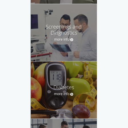
Screenings and
Diagnostics
more info
Diabetes
more info