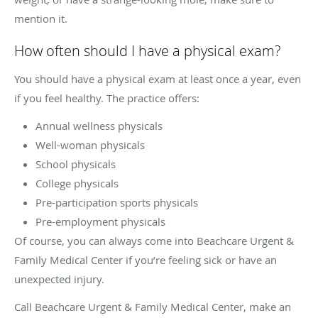
mention it.
How often should I have a physical exam?
You should have a physical exam at least once a year, even
if you feel healthy. The practice offers:
Annual wellness physicals
Well-woman physicals
School physicals
College physicals
Pre-participation sports physicals
Pre-employment physicals
Of course, you can always come into Beachcare Urgent &
Family Medical Center if you’re feeling sick or have an
unexpected injury.
Call Beachcare Urgent & Family Medical Center, make an