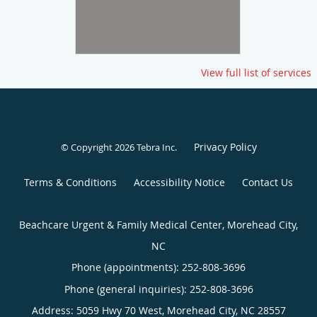
View full list of services
Privacy Policy
© Copyright 2026
Tebra Inc
.
Terms & Conditions
Accessibility Notice
Contact Us
Beachcare Urgent & Family Medical Center, Morehead City,
NC
Phone (appointments):
252-808-3696
Phone (general inquiries): 252-808-3696
Address:
5059 Hwy 70 West,
Morehead City
,
NC
28557