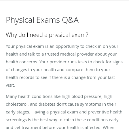
Physical Exams Q&A
Why do I need a physical exam?
Your physical exam is an opportunity to check in on your
health and talk to a trusted medical provider about your
health concerns. Your provider runs tests to check for signs
of changes in your health and compare them to your
health records to see if there is a change from your last
visit.
Many health conditions like high blood pressure, high
cholesterol, and diabetes don’t cause symptoms in their
early stages. Having a physical exam and preventive health
screenings is the best way to catch these conditions early
and get treatment before your health is affected. When