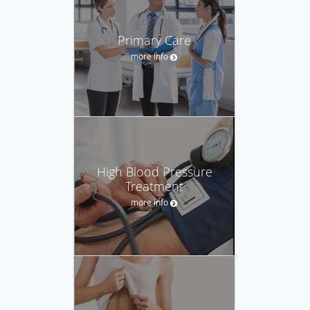
Primary Care
more info
High Blood Pressure
Treatment
more info