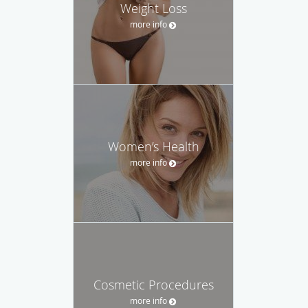
Weight Loss
more info
Women’s Health
more info
Cosmetic Procedures
more info