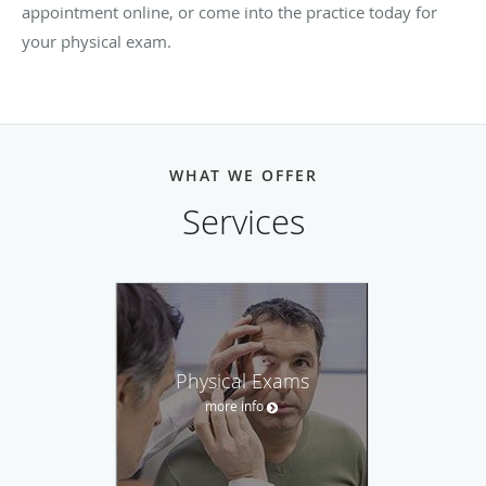
appointment online, or come into the practice today for
your physical exam.
WHAT WE OFFER
Services
Physical Exams
more info