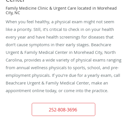
Family Medicine Clinic & Urgent Care located in Morehead
City, NC
When you feel healthy, a physical exam might not seem
like a priority. Still, it’s critical to check in on your health
every year and have health screenings for diseases that
don’t cause symptoms in their early stages. Beachcare
Urgent & Family Medical Center in Morehead City, North
Carolina, provides a wide variety of physical exams ranging
from annual wellness physicals to sports, school, and pre-
employment physicals. If you’re due for a yearly exam, call
Beachcare Urgent & Family Medical Center, make an
appointment online today, or come into the practice.
252-808-3696