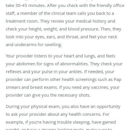
take 30-45 minutes. After you check with the friendly office
staff, a member of the clinical team calls you back to a
treatment room. They review your medical history and
check your height, weight, and blood pressure. Then, they
look into your eyes, ears, and throat, and feel your neck
and underarms for swelling.
Your provider listens to your heart and lungs, and feels
your abdomen for signs of abnormalities. They check your
reflexes and your pulse in your ankles. If needed, your
provider can perform other health screenings such as Pap
smears and breast exams. If you need any vaccines, your
provider can give you the necessary shots.
During your physical exam, you also have an opportunity
to ask your provider about any health concerns. For
example, if you’re having trouble sleeping, have gained
weight, or have a strange-looking mole, make sure to