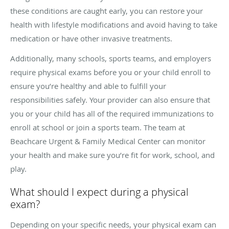
these conditions are caught early, you can restore your
health with lifestyle modifications and avoid having to take
medication or have other invasive treatments.
Additionally, many schools, sports teams, and employers
require physical exams before you or your child enroll to
ensure you’re healthy and able to fulfill your
responsibilities safely. Your provider can also ensure that
you or your child has all of the required immunizations to
enroll at school or join a sports team. The team at
Beachcare Urgent & Family Medical Center can monitor
your health and make sure you’re fit for work, school, and
play.
What should I expect during a physical
exam?
Depending on your specific needs, your physical exam can