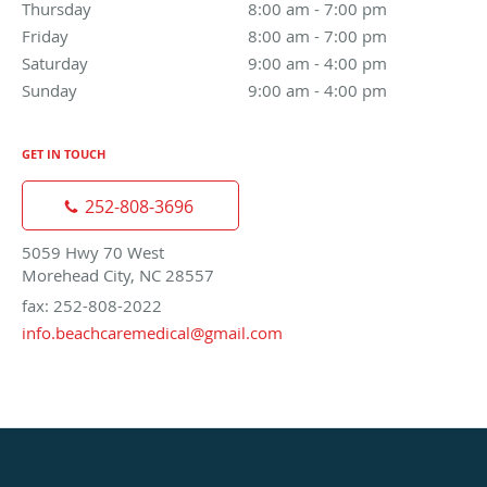
Thursday
8:00 am to 7:00 pm
8:00 am - 7:00 pm
Friday
8:00 am to 7:00 pm
8:00 am - 7:00 pm
Saturday
9:00 am to 4:00 pm
9:00 am - 4:00 pm
Sunday
9:00 am to 4:00 pm
9:00 am - 4:00 pm
GET IN TOUCH
252-808-3696
5059 Hwy 70 West
Morehead City, NC 28557
fax: 252-808-2022
info.beachcaremedical@gmail.com