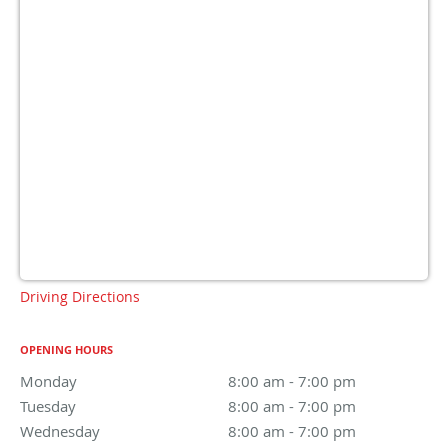
Driving Directions
OPENING HOURS
Monday
8:00 am to 7:00 pm
8:00 am - 7:00 pm
Tuesday
8:00 am to 7:00 pm
8:00 am - 7:00 pm
Wednesday
8:00 am to 7:00 pm
8:00 am - 7:00 pm