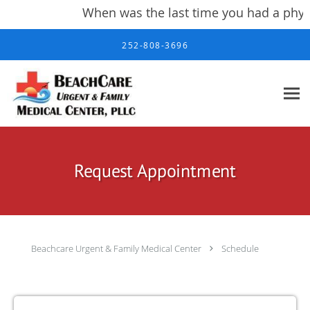
When was the last time you had a physi
Skip to main content
252-808-3696
Request Appointment
Beachcare Urgent & Family Medical Center
Schedule