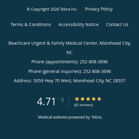
Privacy Policy
© Copyright 2026
Tebra Inc
.
Terms & Conditions
Accessibility Notice
Contact Us
Beachcare Urgent & Family Medical Center, Morehead City,
NC
Phone (appointments):
252-808-3696
Phone (general inquiries): 252-808-3696
Address:
5059 Hwy 70 West,
Morehead City
,
NC
28557
4.71
4.71/5 Star Rating
/
5
(62 reviews)
Medical website powered by
Tebra